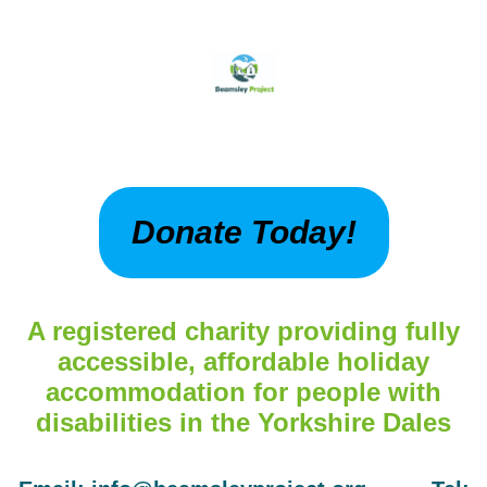
Donate Today!
A registered charity providing fully
accessible, affordable holiday
accommodation for people with
disabilities in the Yorkshire Dales