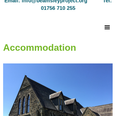
Email: info@beamsleyproject.org Tel:
01756 710 255
Accommodation