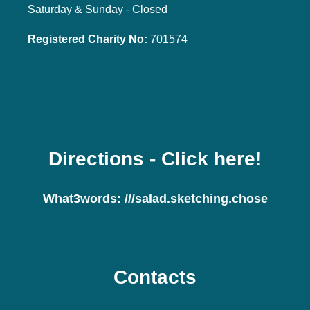
Saturday & Sunday - Closed
Registered Charity No:
701574
Directions
- Click here!
What3words:
///salad.sketching.chose
Contacts