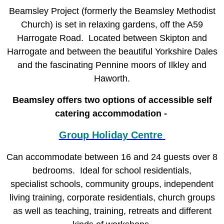
Beamsley Project (formerly the Beamsley Methodist
Church) is set in relaxing gardens, off the A59
Harrogate Road.
Located between Skipton and
Harrogate and between the beautiful Yorkshire Dales
and the fascinating Pennine moors of Ilkley and
Haworth.
Beamsley offers two options of accessible self
catering accommodation -
Group Holiday Centre
Can accommodate between 16 and 24 guests over 8
bedrooms. Ideal for school residentials,
specialist
schools, community groups, independent
living training, corporate residentials, church groups
as well as teaching, training, retreats and different