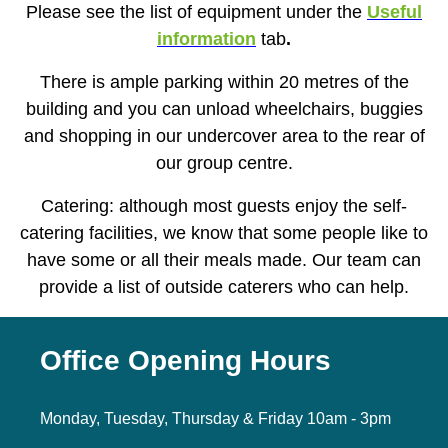
Please see the list of equipment under the
Useful
information
tab
.
There is ample parking within 20 metres of the
building and you can unload wheelchairs, buggies
and shopping in our undercover area to the rear of
our group centre.
Catering: although most guests enjoy the self-
catering facilities, we know that some people like to
have some or all their meals made. Our team can
provide a list of outside caterers who can help.
Office Opening Hours
Monday, Tuesday, Thursday & Friday 10am - 3pm