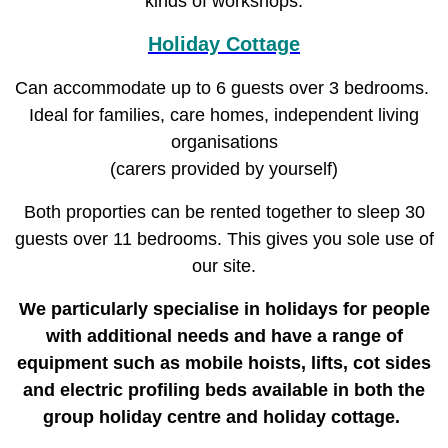
kinds of workshops.
Holiday Cottage
Can accommodate up to 6 guests over 3 bedrooms.
Ideal for families, care homes, independent living
organisations
(carers provided by yourself)
Both proporties can be rented together to sleep 30
guests over 11 bedrooms. This gives you sole use of
our site.
We particularly specialise in holidays for people
with additional needs and have a range of
equipment such as mobile hoists, lifts, cot sides
and electric profiling beds available in both the
group holiday centre and holiday cottage.