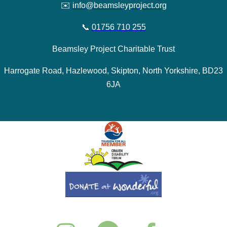
✉️
info@beamsleyproject.org
📞
01756 710 255
Beamsley Project Charitable Trust
Harrogate Road, Hazlewood, Skipton, North Yorkshire, BD23
6JA