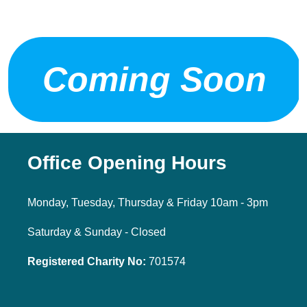
Coming Soon
Office Opening Hours
Monday, Tuesday, Thursday & Friday 10am - 3pm
Saturday & Sunday - Closed
Registered Charity No:
701574