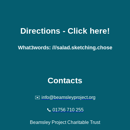
Directions
- Click here!
What3words:
///salad.sketching.chose
Contacts
✉️
info@beamsleyproject.org
📞
01756 710 255
Beamsley Project Charitable Trust