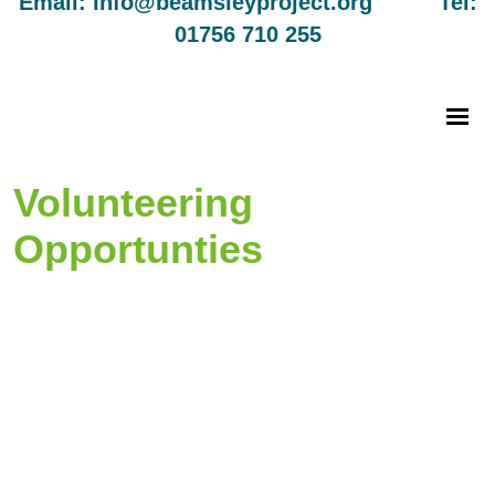
Email: info@beamsleyproject.org Tel:
01756 710 255
Volunteering
Opportunties