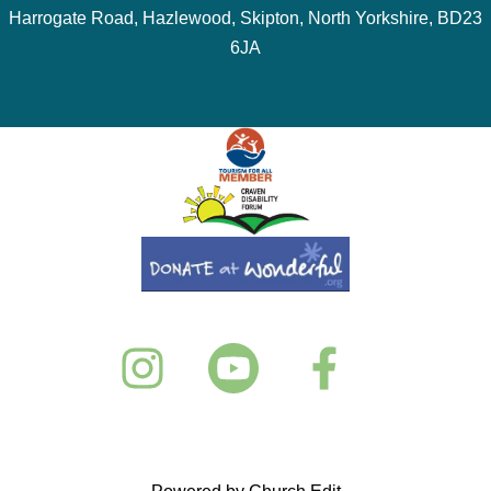
Harrogate Road, Hazlewood, Skipton, North Yorkshire, BD23
6JA