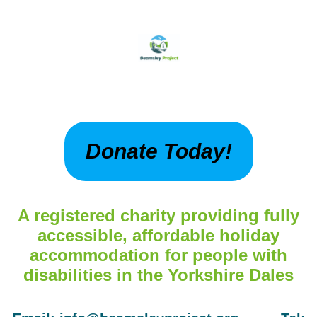
Donate Today!
A registered charity providing fully
accessible, affordable holiday
accommodation for people with
disabilities in the Yorkshire Dales