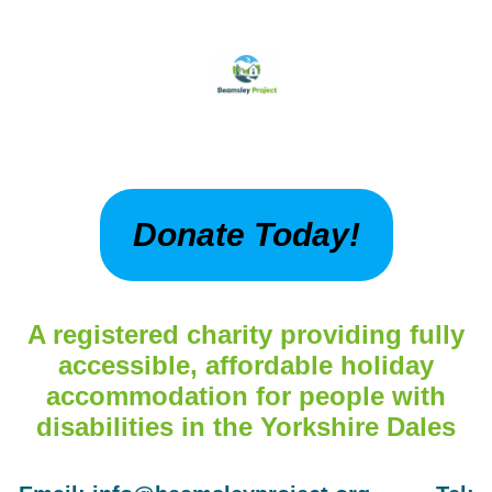
Donate Today!
A registered charity providing fully
accessible, affordable holiday
accommodation for people with
disabilities in the Yorkshire Dales