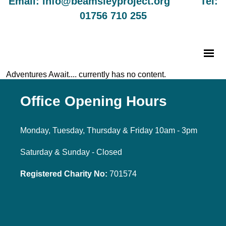
Email: info@beamsleyproject.org Tel:
01756 710 255
Adventures Await.... currently has no content.
Office Opening Hours
Monday, Tuesday, Thursday & Friday 10am - 3pm
Saturday & Sunday - Closed
Registered Charity No:
701574