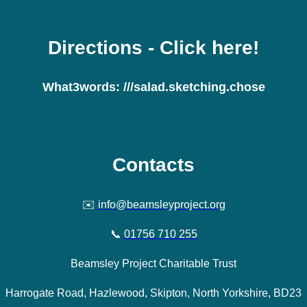
Directions
- Click here!
What3words:
///salad.sketching.chose
Contacts
✉️
info@beamsleyproject.org
📞
01756 710 255
Beamsley Project Charitable Trust
Harrogate Road, Hazlewood, Skipton, North Yorkshire, BD23